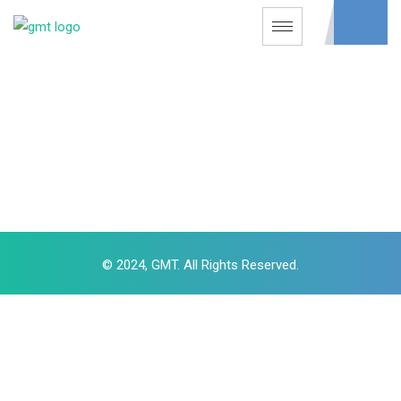
© 2024, GMT. All Rights Reserved.