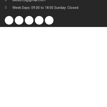
Medizco@gmail.com
Week Days: 09.00 to 18.00 Sunday: Closed