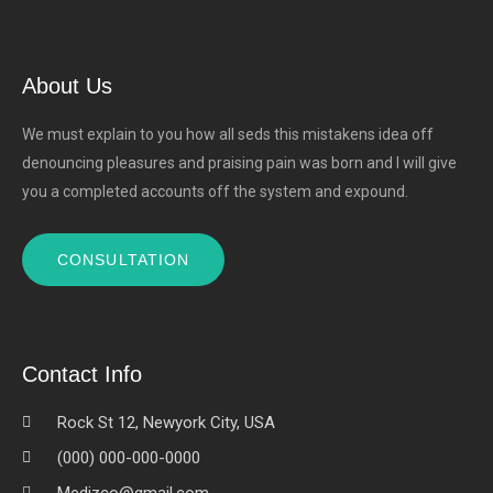
About Us
We must explain to you how all seds this mistakens idea off
denouncing pleasures and praising pain was born and I will give
you a completed accounts off the system and expound.
CONSULTATION
Contact Info
Rock St 12, Newyork City, USA
(000) 000-000-0000