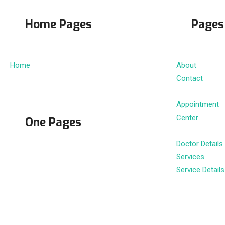
Home Pages
Pages
Home
About
Contact
Appointment
Center
One Pages
Doctor Details
Services
Service Details