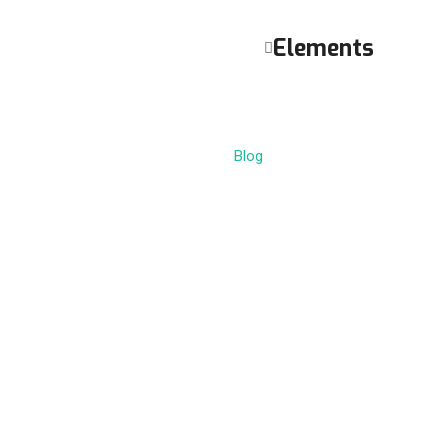
Elements
Blog