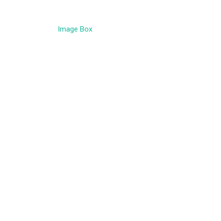
Image Box